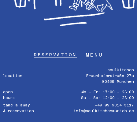
MENU
RESERVATION
soulkitchen
location
Fraunhoferstraße 27a
80469 München
open
Mo – Fr: 17:00 – 23:00
hours
Sa – So: 12:00 – 23:00
take a away
+49 89 9014 3117
& reservation
info@soulkitchenmunich.de